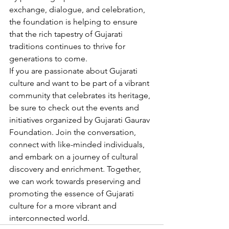
exchange, dialogue, and celebration, 
the foundation is helping to ensure 
that the rich tapestry of Gujarati 
traditions continues to thrive for 
generations to come.
If you are passionate about Gujarati 
culture and want to be part of a vibrant 
community that celebrates its heritage, 
be sure to check out the events and 
initiatives organized by Gujarati Gaurav 
Foundation. Join the conversation, 
connect with like-minded individuals, 
and embark on a journey of cultural 
discovery and enrichment. Together, 
we can work towards preserving and 
promoting the essence of Gujarati 
culture for a more vibrant and 
interconnected world.