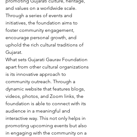
promoting Gujarati culture, heritage, 
and values on a worldwide scale. 
Through a series of events and 
initiatives, the foundation aims to 
foster community engagement, 
encourage personal growth, and 
uphold the rich cultural traditions of 
Gujarat.
What sets Gujarati Gaurav Foundation 
apart from other cultural organizations 
is its innovative approach to 
community outreach. Through a 
dynamic website that features blogs, 
videos, photos, and Zoom links, the 
foundation is able to connect with its 
audience in a meaningful and 
interactive way. This not only helps in 
promoting upcoming events but also 
in engaging with the community on a 