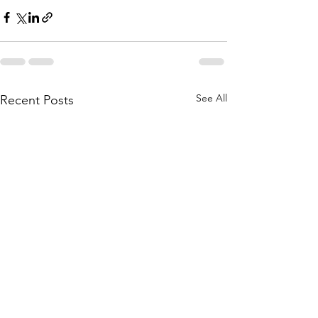
See All
Recent Posts