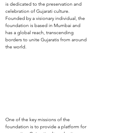
is dedicated to the preservation and 
celebration of Gujarati culture. 
Founded by a visionary individual, the 
foundation is based in Mumbai and 
has a global reach, transcending 
borders to unite Gujaratis from around 
the world.
One of the key missions of the 
foundation is to provide a platform for 