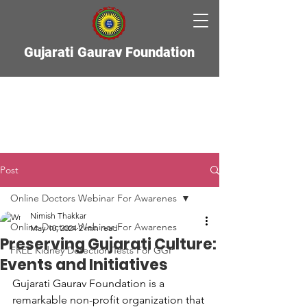
Gujarati Gaurav Foundation
Post
Online Doctors Webinar For Awarenes
Nimish Thakkar
Online Doctors Webinar For Awarenes
May 10, 2024
2 min read
Preserving Gujarati Culture:
FREE Kidney Detection Tests For GGF
Events and Initiatives
Gujarati Gaurav Foundation is a 
remarkable non-profit organization that 