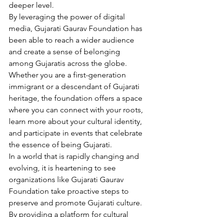
deeper level.
By leveraging the power of digital 
media, Gujarati Gaurav Foundation has 
been able to reach a wider audience 
and create a sense of belonging 
among Gujaratis across the globe. 
Whether you are a first-generation 
immigrant or a descendant of Gujarati 
heritage, the foundation offers a space 
where you can connect with your roots, 
learn more about your cultural identity, 
and participate in events that celebrate 
the essence of being Gujarati.
In a world that is rapidly changing and 
evolving, it is heartening to see 
organizations like Gujarati Gaurav 
Foundation take proactive steps to 
preserve and promote Gujarati culture. 
By providing a platform for cultural 