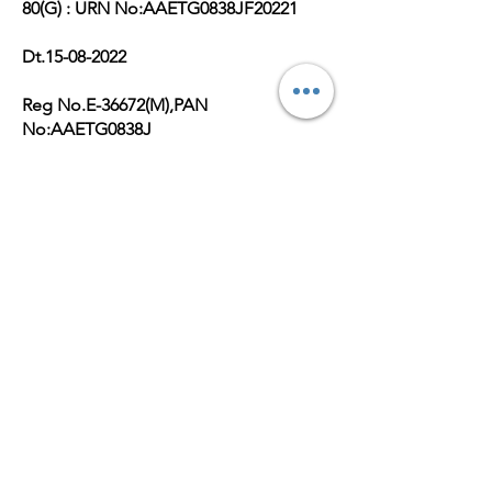
80(G) : URN No:AAETG0838JF20221
Dt.15-08-2022
Reg No.E-36672(M),PAN
No:AAETG0838J
Get Monthly Updates
Enter your email here
Sign Up!
Quick Links