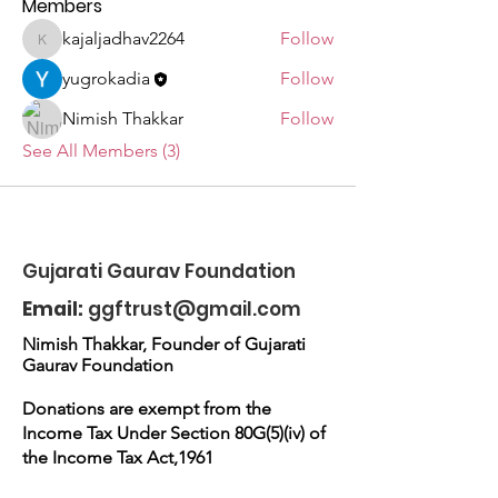
Members
kajaljadhav2264
Follow
kajaljadhav2264
yugrokadia
Follow
Nimish Thakkar
Follow
See All Members (3)
Gujarati Gaurav Foundation
Email:
ggftrust@gmail.com
Nimish Thakkar, Founder of Gujarati
Gaurav Foundation
Donations are exempt from the
Income Tax Under Section 80G(5)(iv) of
the Income Tax Act,1961