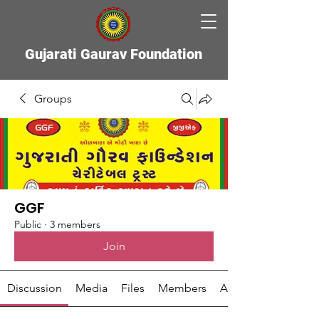
Gujarati Gaurav Foundation
Groups
GGF
Public
·
3 members
Join
Discussion
Media
Files
Members
About