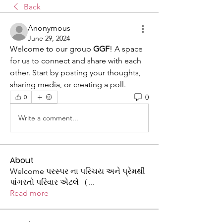
Back
Anonymous
June 29, 2024
Welcome to our group 
GGF
! A space 
for us to connect and share with each 
other. Start by posting your thoughts, 
sharing media, or creating a poll.
0
0
Write a comment...
About
Welcome પરસ્પર ના પરિચય અને પ્રેમથી
પાંગરતો પરિવાર એટલે (
...
Read more