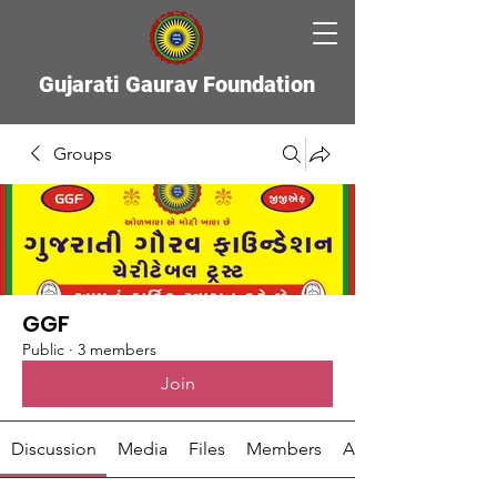
Gujarati Gaurav Foundation
Groups
GGF
Public
·
3 members
Join
Discussion
Media
Files
Members
About