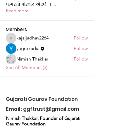
પાંગરતો પરિવાર એટલે (
...
Read more
Members
kajaljadhav2264
Follow
kajaljadhav2264
yugrokadia
Follow
Nimish Thakkar
Follow
See All Members (3)
Gujarati Gaurav Foundation
Email:
ggftrust@gmail.com
Nimish Thakkar, Founder of Gujarati
Gaurav Foundation