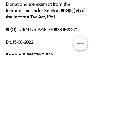
Donations are exempt from the
Income Tax Under Section 80G(5)(iv) of
the Income Tax Act,1961
80(G) : URN No:AAETG0838JF20221
Dt.15-08-2022
Reg No.E-36672(M),PAN
No:AAETG0838J
Get Monthly Updates
Enter your email here
Sign Up!