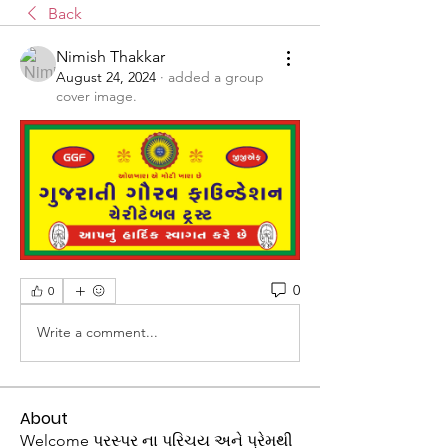
Back
Nimish Thakkar
August 24, 2024
·
added a group
cover image.
0
0
Write a comment...
About
Welcome પરસ્પર ના પરિચય અને પ્રેમથી