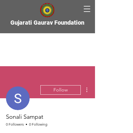
Gujarati Gaurav Foundation
More actions
Follow
Sonali Sampat
0 Followers
0 Following