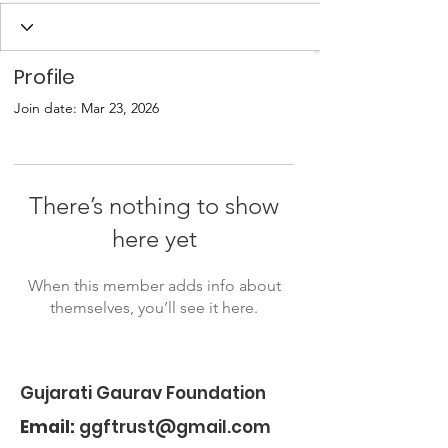
Profile
Join date: Mar 23, 2026
There’s nothing to show
here yet
When this member adds info about
themselves, you’ll see it here.
Gujarati Gaurav Foundation
Email:
ggftrust@gmail.com