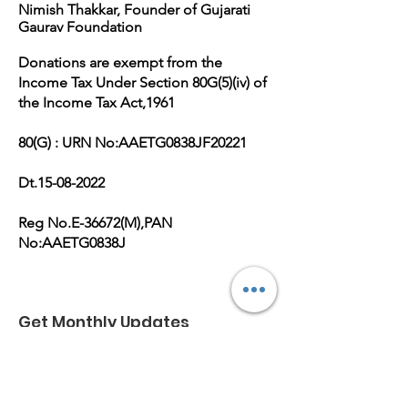
Nimish Thakkar, Founder of Gujarati
Gaurav Foundation
Donations are exempt from the
Income Tax Under Section 80G(5)(iv) of
the Income Tax Act,1961
80(G) : URN No:AAETG0838JF20221
Dt.15-08-2022
Reg No.E-36672(M),PAN
No:AAETG0838J
Get Monthly Updates
Enter your email here