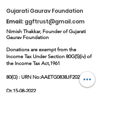
Vijuben
Vijuben
Gujarati Gaurav Foundation
Rajani||Gujarati
Rajani||Gujara
Email:
ggftrust@gmail.com
Gaurav Foundation-
Gaurav Found
GGF GROUP
GGF GROUP
Nimish Thakkar, Founder of Gujarati
Gaurav Foundation
Donations are exempt from the
Income Tax Under Section 80G(5)(iv) of
the Income Tax Act,1961
80(G) : URN No:AAETG0838JF20221
Dt.15-08-2022
Reg No.E-36672(M),PAN
No:AAETG0838J
Get Monthly Updates