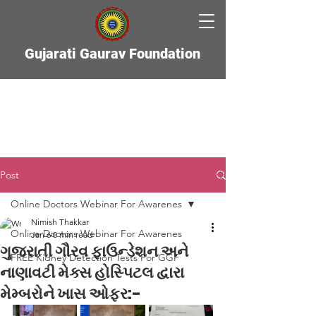
Gujarati Gaurav Foundation
Post
Online Doctors Webinar For Awarenes
Nimish Thakkar
Online Doctors Webinar For Awarenes
Jan 6
0 min read
ગુજરાતી ગૌરવ ફાઉન્ડેશન અને
FREE Kidney Detection Tests For GGF
નાણાવટી મેક્સ હોસ્પિટલ દ્વારા
મેમ્બરોને ખાસ ઓફર:-