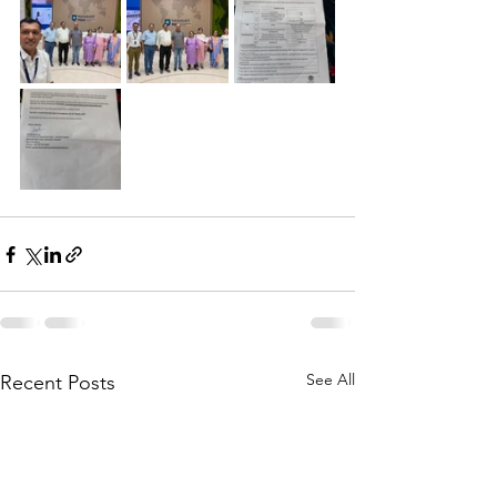
See All
Recent Posts