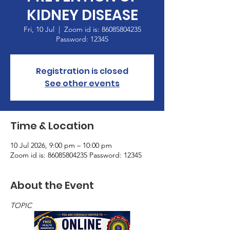
KIDNEY DISEASE
Fri, 10 Jul
  |  
Zoom id is: 86085804235
Password: 12345
Registration is closed
See other events
Time & Location
10 Jul 2026, 9:00 pm – 10:00 pm
Zoom id is: 86085804235 Password: 12345
About the Event
TOPIC