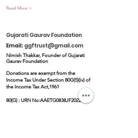
Read More >
Gujarati Gaurav Foundation
Email:
ggftrust@gmail.com
Nimish Thakkar, Founder of Gujarati
Gaurav Foundation
Donations are exempt from the
Income Tax Under Section 80G(5)(iv) of
the Income Tax Act,1961
80(G) : URN No:AAETG0838JF20221
Dt.15-08-2022
Reg No.E-36672(M),PAN
No:AAETG0838J