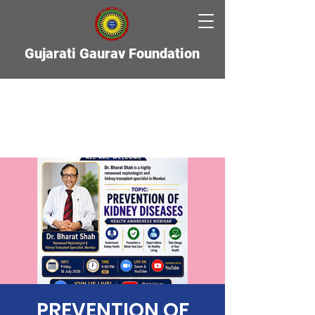
Gujarati Gaurav Foundation
PREVENTION OF