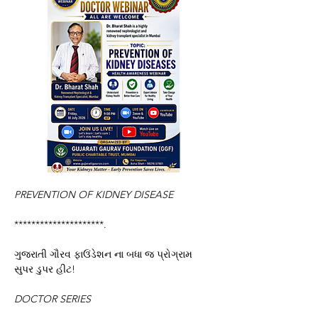
PREVENTION OF
KIDNEY DISEASE
*********************.
ગુજરાતી ગૌરવ ફાઉંડેશન ના બધા જ પ્રોગ્રામ 
સુપર ડુપર હીટ!
DOCTOR SERIES